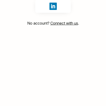
Sign in with LinkedIn
No account?
Connect with us
.