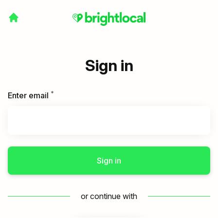
Sign in
*
Required
Enter email
Sign in
or continue with