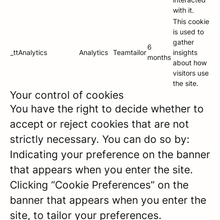
with it.
This cookie
is used to
gather
6
_ttAnalytics
Analytics
Teamtailor
insights
months
about how
visitors use
the site.
Your control of cookies
You have the right to decide whether to
accept or reject cookies that are not
strictly necessary. You can do so by:
Indicating your preference on the banner
that appears when you enter the site.
Clicking “Cookie Preferences” on the
banner that appears when you enter the
site, to tailor your preferences.