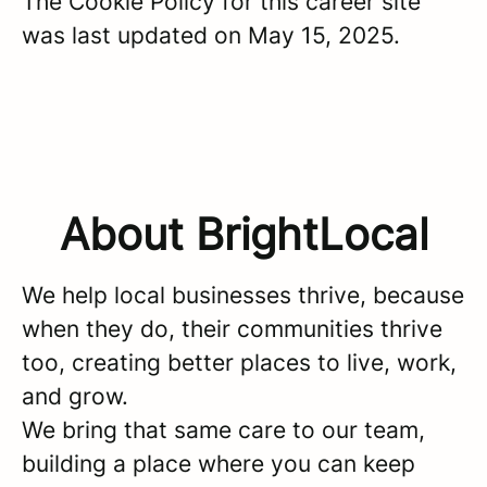
The Cookie Policy for this career site
was last updated on May 15, 2025.
About BrightLocal
We help local businesses thrive, because
when they do, their communities thrive
too, creating better places to live, work,
and grow.
We bring that same care to our team,
building a place where you can keep