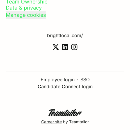
Team Ownership
Data & privacy
Manage cookies
brightlocal.com/
Employee login
·
SSO
Candidate Connect login
Career site
by Teamtailor