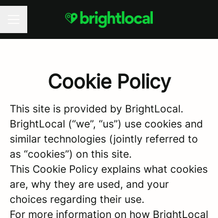
CAREER MENU
Cookie Policy
This site is provided by BrightLocal.
BrightLocal (“we”, “us”) use cookies and
similar technologies (jointly referred to
as “cookies”) on this site.
This Cookie Policy explains what cookies
are, why they are used, and your
choices regarding their use.
For more information on how BrightLocal