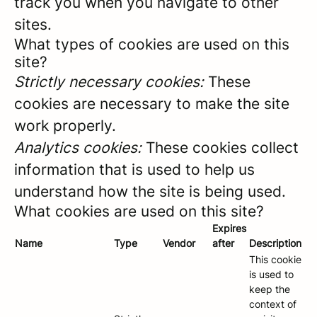
track you when you navigate to other
sites.
What types of cookies are used on this
site?
Strictly necessary cookies:
These
cookies are necessary to make the site
work properly.
Analytics cookies:
These cookies collect
information that is used to help us
understand how the site is being used.
What cookies are used on this site?
Expires
Name
Type
Vendor
after
Description
This cookie
is used to
keep the
context of