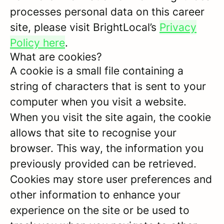
processes personal data on this career
site, please visit BrightLocal’s
Privacy
Policy here
.
What are cookies?
A cookie is a small file containing a
string of characters that is sent to your
computer when you visit a website.
When you visit the site again, the cookie
allows that site to recognise your
browser. This way, the information you
previously provided can be retrieved.
Cookies may store user preferences and
other information to enhance your
experience on the site or be used to