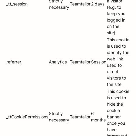
Strictly
a visitor
_tt_session
Teamtailor
2 days
necessary
(e.g. to
keep you
logged in
on the
site).
This cookie
is used to
identify the
web link
referrer
Analytics
Teamtailor
Session
used to
direct
visitors to
the site.
This cookie
is used to
hide the
cookie
Strictly
6
_ttCookiePermissions
Teamtailor
banner
necessary
months
once you
have
interacted