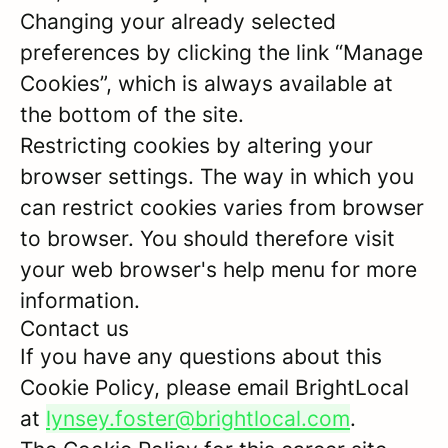
Changing your already selected
preferences by clicking the link “Manage
Cookies”, which is always available at
the bottom of the site.
Restricting cookies by altering your
browser settings. The way in which you
can restrict cookies varies from browser
to browser. You should therefore visit
your web browser's help menu for more
information.
Contact us
If you have any questions about this
Cookie Policy, please email BrightLocal
at
lynsey.foster@brightlocal.com
.