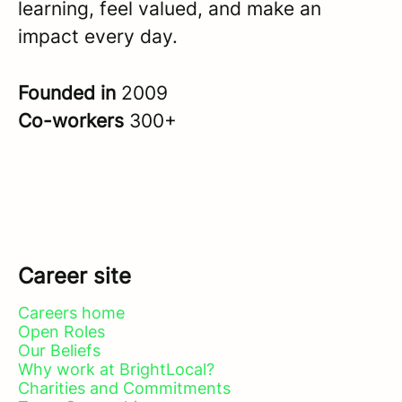
learning, feel valued, and make an
impact every day.
Founded in
2009
Co-workers
300+
Career site
Careers home
Open Roles
Our Beliefs
Why work at BrightLocal?
Charities and Commitments