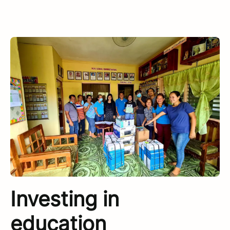
Investing in
education