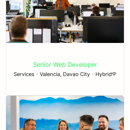
Senior Web Developer
Services
·
Valencia, Davao City
·
Hybrid