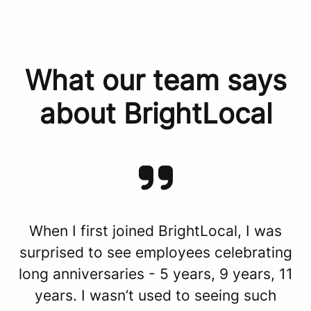
What our team says
about BrightLocal
When I first joined BrightLocal, I was
surprised to see employees celebrating
long anniversaries - 5 years, 9 years, 11
years. I wasn’t used to seeing such