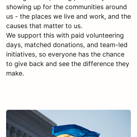
showing up for the communities around
us - the places we live and work, and the
causes that matter to us.
We support this with paid volunteering
days, matched donations, and team-led
initiatives, so everyone has the chance
to give back and see the difference they
make.