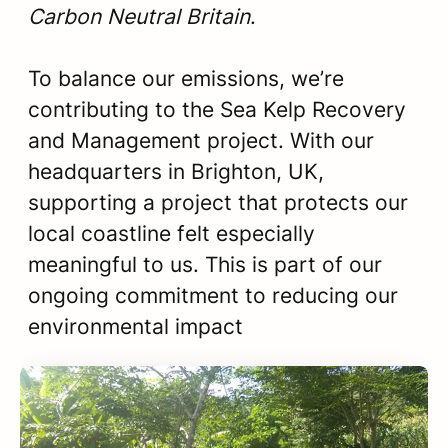
Carbon Neutral Britain
.
To balance our emissions, we’re
contributing to the Sea Kelp Recovery
and Management project. With our
headquarters in Brighton, UK,
supporting a project that protects our
local coastline felt especially
meaningful to us. This is part of our
ongoing commitment to reducing our
environmental impact