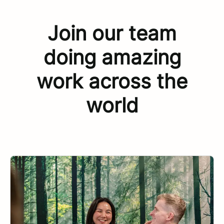
Join our team
doing amazing
work across the
world