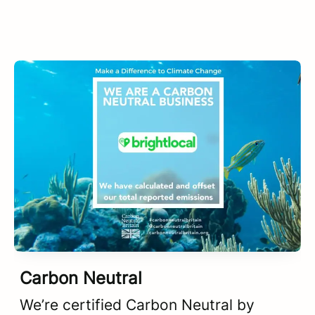
Carbon Neutral
We’re certified Carbon Neutral by