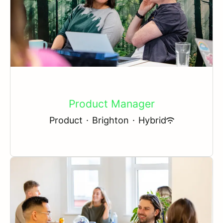
Product Manager
Product
·
Brighton
·
Hybrid