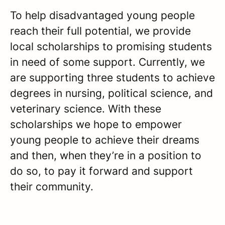
To help disadvantaged young people
reach their full potential, we provide
local scholarships to promising students
in need of some support. Currently, we
are supporting three students to achieve
degrees in nursing, political science, and
veterinary science. With these
scholarships we hope to empower
young people to achieve their dreams
and then, when they’re in a position to
do so, to pay it forward and support
their community.