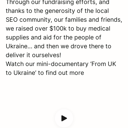
Through our fundraising efforts, and
thanks to the generosity of the local
SEO community, our families and friends,
we raised over $100k to buy medical
supplies and aid for the people of
Ukraine… and then we drove there to
deliver it ourselves!
Watch our mini-documentary ‘From UK
to Ukraine’ to find out more