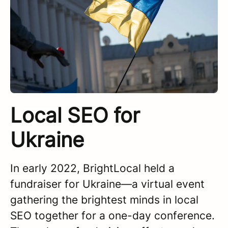
Local SEO for
Ukraine
In early 2022, BrightLocal held a
fundraiser for Ukraine—a virtual event
gathering the brightest minds in local
SEO together for a one-day conference.