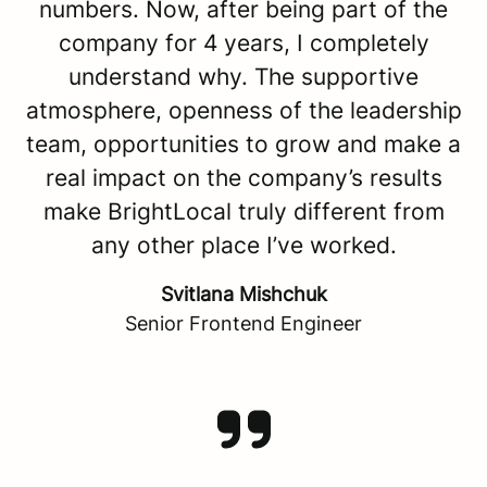
numbers. Now, after being part of the
company for 4 years, I completely
understand why. The supportive
atmosphere, openness of the leadership
team, opportunities to grow and make a
real impact on the company’s results
make BrightLocal truly different from
any other place I’ve worked.
Svitlana Mishchuk
Senior Frontend Engineer