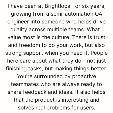
I have been at Brightlocal for six years,
growing from a semi-automation QA
engineer into someone who helps drive
quality across multiple teams. What I
value most is the culture. There is trust
and freedom to do your work, but also
strong support when you need it. People
here care about what they do - not just
finishing tasks, but making things better.
You're surrounded by proactive
teammates who are always ready to
share feedback and ideas. It also helps
that the product is interesting and
solves real problems for users.