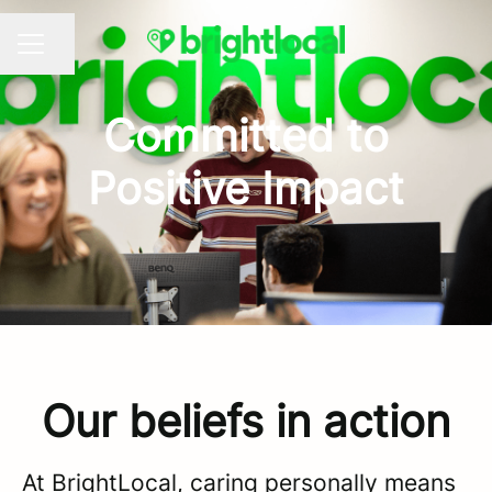
Share page
CAREER MENU
Committed to
Positive Impact
Our beliefs in action
At BrightLocal, caring personally means