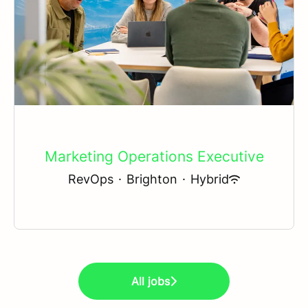
Marketing Operations Executive
RevOps
·
Brighton
·
Hybrid
All jobs