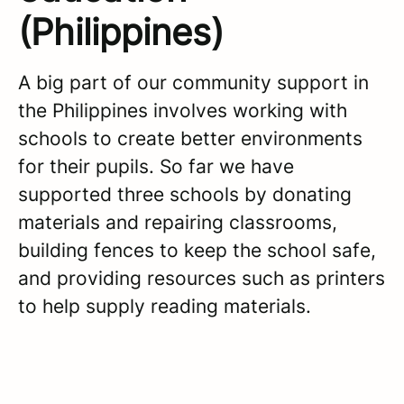
(Philippines)
A big part of our community support in
the Philippines involves working with
schools to create better environments
for their pupils. So far we have
supported three schools by donating
materials and repairing classrooms,
building fences to keep the school safe,
and providing resources such as printers
to help supply reading materials.