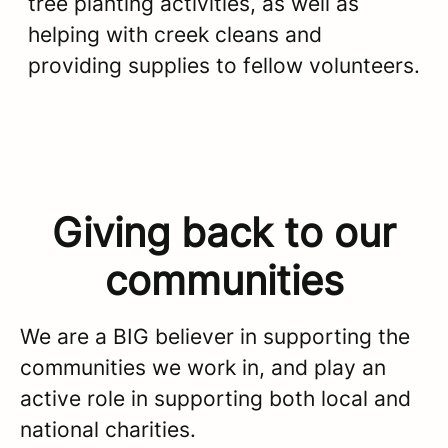
tree planting activities, as well as
helping with creek cleans and
providing supplies to fellow volunteers.
Giving back to our
communities
We are a BIG believer in supporting the
communities we work in, and play an
active role in supporting both local and
national charities.