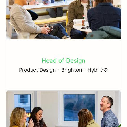
Head of Design
Product Design
·
Brighton
·
Hybrid