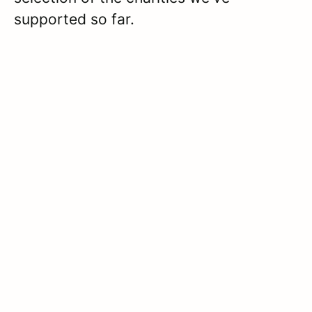
supported so far.