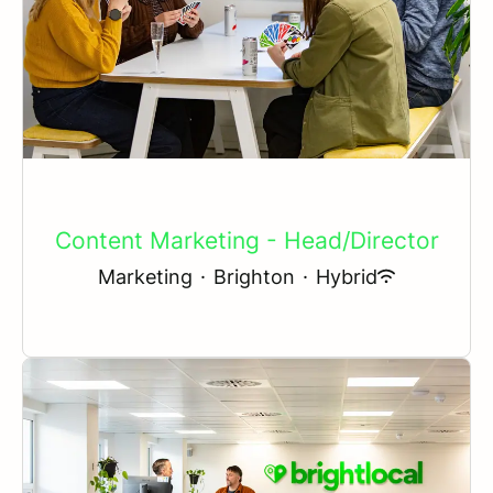
Content Marketing - Head/Director
Marketing
·
Brighton
·
Hybrid