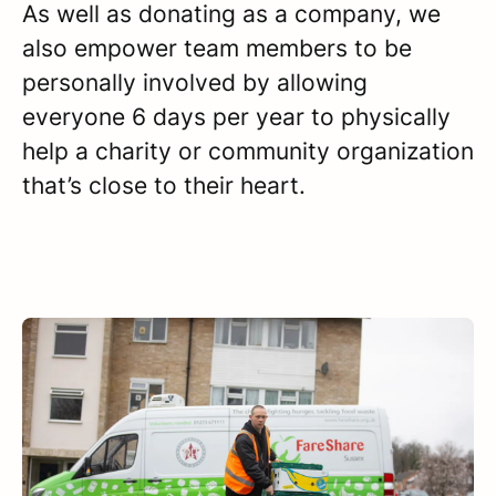
As well as donating as a company, we
also empower team members to be
personally involved by allowing
everyone 6 days per year to physically
help a charity or community organization
that’s close to their heart.