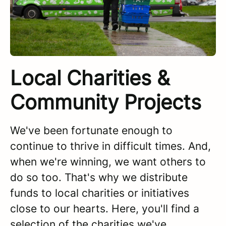
Local Charities &
Community Projects
We've been fortunate enough to
continue to thrive in difficult times. And,
when we're winning, we want others to
do so too. That's why we distribute
funds to local charities or initiatives
close to our hearts. Here, you'll find a
selection of the charities we've