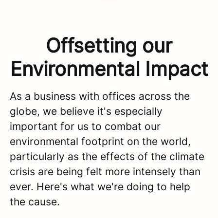
Offsetting our
Environmental Impact
As a business with offices across the
globe, we believe it's especially
important for us to combat our
environmental footprint on the world,
particularly as the effects of the climate
crisis are being felt more intensely than
ever. Here's what we're doing to help
the cause.