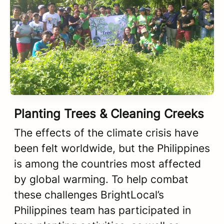
Planting Trees & Cleaning Creeks
The effects of the climate crisis have
been felt worldwide, but the Philippines
is among the countries most affected
by global warming. To help combat
these challenges BrightLocal’s
Philippines team has participated in