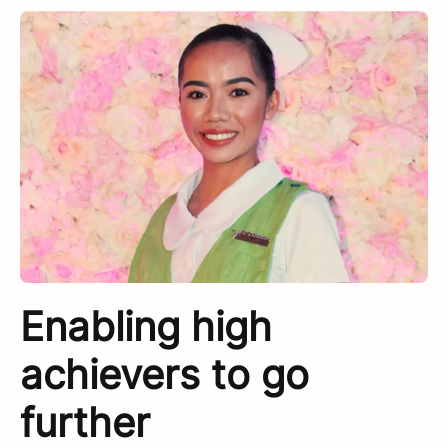
Enabling high
achievers to go
further