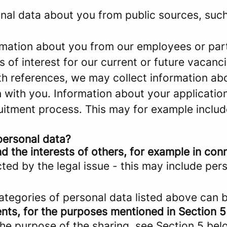
al data about you from public sources, such 
mation about you from our employees or part
s of interest for our current or future vacanci
ith references, we may collect information a
with you. Information about your application 
ruitment process. This may for example includ
personal data?
d the interests of others, for example in conn
cted by the legal issue - this may include pers
categories of personal data listed above can 
ents, for the purposes mentioned in Section 5
the purpose of the sharing, see Section 5 bel