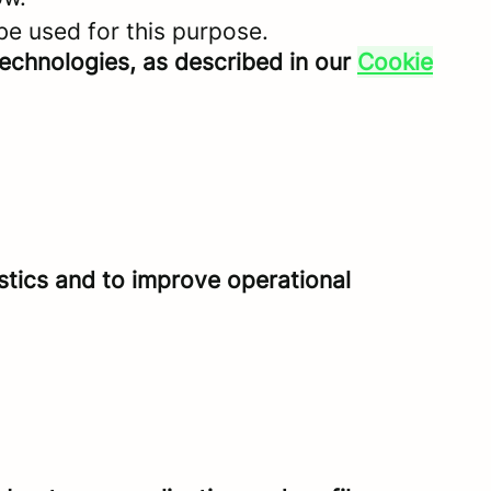
be used for this purpose.
technologies, as described in our
Cookie
istics and to improve operational