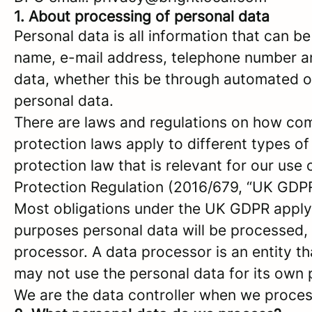
1. About processing of personal data
Personal data is all information that can be
name, e-mail address, telephone number a
data, whether this be through automated or
personal data.
There are laws and regulations on how com
protection laws apply to different types of
protection law that is relevant for our use 
Protection Regulation (2016/679, “UK GDPR
Most obligations under the UK GDPR apply to
purposes personal data will be processed, 
processor. A data processor is an entity th
may not use the personal data for its own
We are the data controller when we process