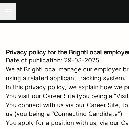
CAREER MENU
Privacy policy for the BrightLocal employe
Date of publication: 29-08-2025
We at BrightLocal manage our employer br
using a related applicant tracking system.
In this privacy policy, we explain how we p
You visit our Career Site (you being a “Visit
You connect with us via our Career Site, to
us (you being a “Connecting Candidate”)
You apply for a position with us, via our C