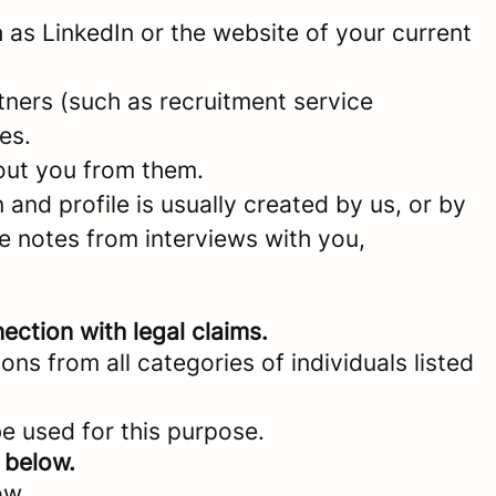
as LinkedIn or the website of your current
ners (such as recruitment service
es.
bout you from them.
and profile is usually created by us, or by
e notes from interviews with you,
ection with legal claims.
ons from all categories of individuals listed
be used for this purpose.
 below.
ow.