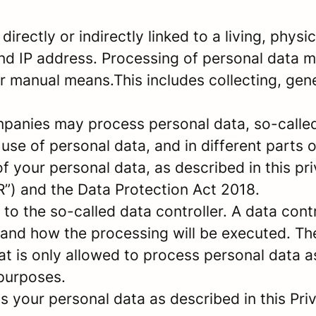
 directly or indirectly linked to a living, phy
nd IP address. Processing of personal data 
 manual means.This includes collecting, gener
panies may process personal data, so-called 
 use of personal data, and in different parts 
of your personal data, as described in this pr
”) and the Data Protection Act 2018.
 the so-called data controller. A data contro
and how the processing will be executed. The
at is only allowed to process personal data a
 purposes.
 your personal data as described in this Priv