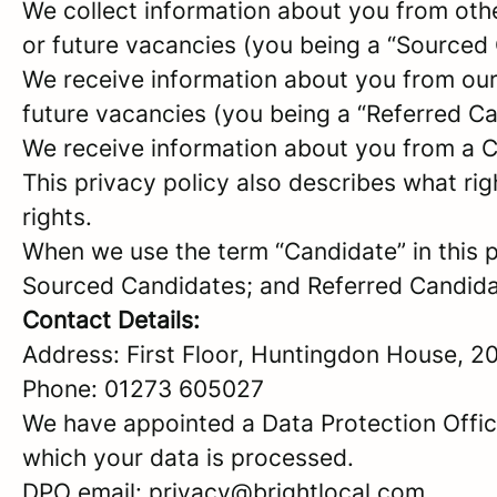
We collect information about you from other 
or future vacancies (you being a “Sourced
We receive information about you from our e
future vacancies (you being a “Referred C
We receive information about you from a Ca
This privacy policy also describes what r
rights.
When we use the term “Candidate” in this p
Sourced Candidates; and Referred Candidate
Contact Details:
Address: First Floor, Huntingdon House, 2
Phone: 01273 605027
We have appointed a Data Protection Offic
which your data is processed.
DPO email: privacy@brightlocal.com