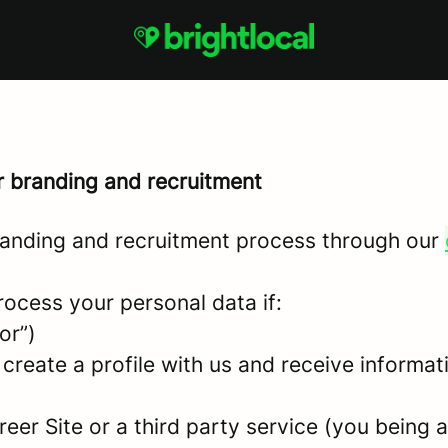
r branding and recruitment
anding and recruitment process through our
rocess your personal data if:
or”)
 create a profile with us and receive informa
areer Site or a third party service (you being