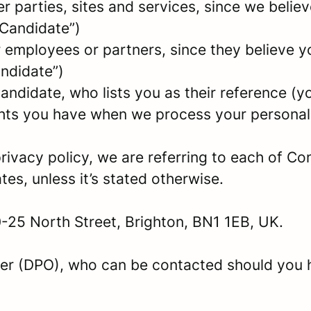
parties, sites and services, since we believe 
 Candidate”)
mployees or partners, since they believe your
andidate”)
ndidate, who lists you as their reference (y
ights you have when we process your persona
rivacy policy, we are referring to each of C
s, unless it’s stated otherwise.
0-25 North Street, Brighton, BN1 1EB, UK.
er (DPO), who can be contacted should you 