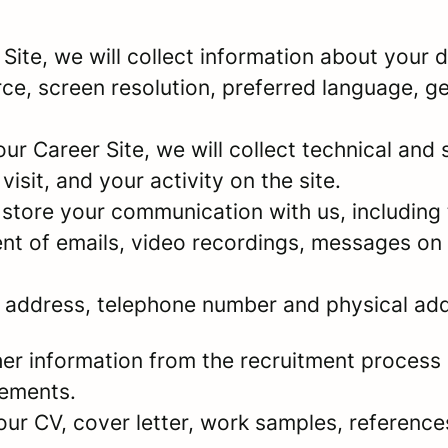
r Site, we will collect information about your
urce, screen resolution, preferred language, 
 our Career Site, we will collect technical and 
sit, and your activity on the site.
store your communication with us, including 
nt of emails, video recordings, messages on 
l address, telephone number and physical ad
er information from the recruitment process 
rements.
your CV, cover letter, work samples, referenc