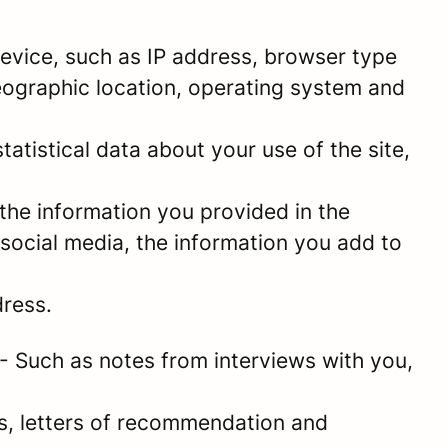
 device, such as IP address, browser type
geographic location, operating system and
statistical data about your use of the site,
the information you provided in the
social media, the information you add to
dress.
- Such as notes from interviews with you,
es, letters of recommendation and