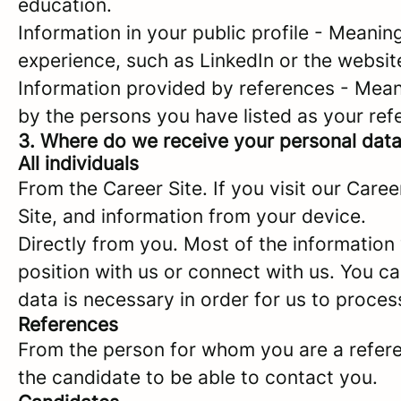
education.
Information in your public profile - Meanin
experience, such as LinkedIn or the websit
Information provided by references - Mean
by the persons you have listed as your ref
3. Where do we receive your personal dat
All individuals
From the Career Site. If you visit our Care
Site, and information from your device.
Directly from you. Most of the information
position with us or connect with us. You c
data is necessary in order for us to proces
References
From the person for whom you are a referenc
the candidate to be able to contact you.