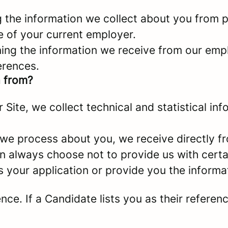
g the information we collect about you from p
e of your current employer.
ing the information we receive from our empl
erences.
a from?
er Site, we collect technical and statistical 
 we process about you, we receive directly f
an always choose not to provide us with cert
s your application or provide you the informa
e. If a Candidate lists you as their referenc