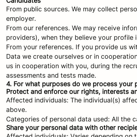
Candidates
From public sources. We may collect person
employer.
From our references. We may receive infor
providers), when they believe your profile i
From your references. If you provide us w
Data we create ourselves or in cooperation 
us in cooperation with you, during the rec
assessments and tests made.
4. For what purposes do we process your 
Protect and enforce our rights, interests an
Affected individuals: The individual(s) affe
above.
Categories of personal data used: All the 
Share your personal data with other recipi
Affected individuals: Varies depending on 