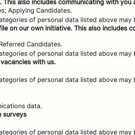
. This also includes communicating with you a
es; Applying Candidates.
categories of personal data listed above may 
ile on our own initiative. This also includes
 Referred Candidates.
categories of personal data listed above may 
 vacancies with us.
categories of personal data listed above may 
ications data.
n surveys
categories of personal data listed above may 