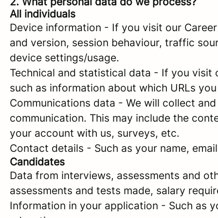
2. What personal data do we process?
All individuals
Device information - If you visit our Caree
and version, session behaviour, traffic so
device settings/usage.
Technical and statistical data - If you visit
such as information about which URLs you vi
Communications data - We will collect and 
communication. This may include the conte
your account with us, surveys, etc.
Contact details - Such as your name, emai
Candidates
Data from interviews, assessments and oth
assessments and tests made, salary requi
Information in your application - Such as 