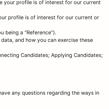
your profile is of interest for our current
 profile is of interest for our current or
ou being a “Reference”).
l data, and how you can exercise these
onnecting Candidates; Applying Candidates;
have any questions regarding the ways in