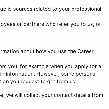
ublic sources related to your professional
oyees or partners who refer you to us, or
information about how you use the Career
rom you, for example when you apply for a
ain information. However, some personal
tion you request to get from us.
e, we will collect your contact details from