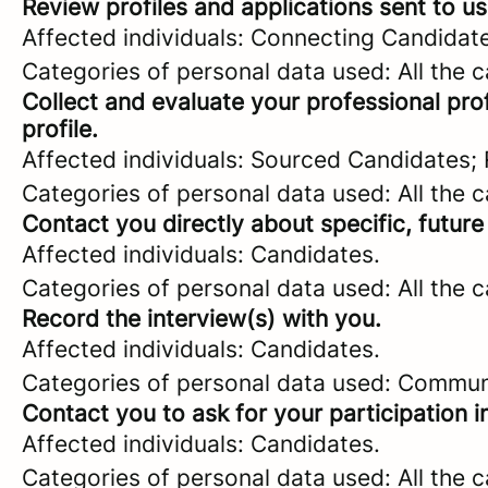
Review profiles and applications sent to us
Affected individuals: Connecting Candidat
Categories of personal data used: All the 
Collect and evaluate your professional prof
profile.
Affected individuals: Sourced Candidates;
Categories of personal data used: All the 
Contact you directly about specific, future
Affected individuals: Candidates.
Categories of personal data used: All the 
Record the interview(s) with you.
Affected individuals: Candidates.
Categories of personal data used: Commun
Contact you to ask for your participation i
Affected individuals: Candidates.
Categories of personal data used: All the 