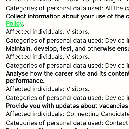
Categories of personal data used: All the 
Collect information about your use of the c
Policy
.
Affected individuals: Visitors.
Categories of personal data used: Device i
Maintain, develop, test, and otherwise ensu
Affected individuals: Visitors.
Categories of personal data used: Device in
Analyse how the career site and its content
performance.
Affected individuals: Visitors.
Categories of personal data used: Device in
Provide you with updates about vacancies 
Affected individuals: Connecting Candidat
Categories of personal data used: Contact