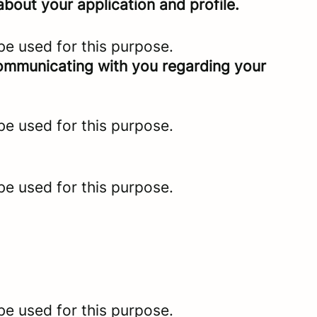
bout your application and profile.
be used for this purpose.
 communicating with you regarding your
be used for this purpose.
be used for this purpose.
be used for this purpose.