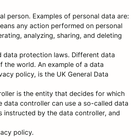
sical person. Examples of personal data are:
means any action performed on personal
ating, analyzing, sharing, and deleting
data protection laws. Different data
of the world. An example of a data
ivacy policy, is the UK General Data
ller is the entity that decides for which
 data controller can use a so-called data
s instructed by the data controller, and
acy policy.