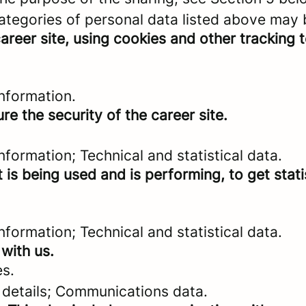
categories of personal data listed above may 
areer site, using cookies and other tracking 
nformation.
re the security of the career site.
formation; Technical and statistical data.
 is being used and is performing, to get stat
formation; Technical and statistical data.
with us.
es.
 details; Communications data.