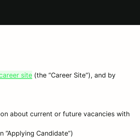
career site
(the “Career Site”), and by
tion about current or future vacancies with
 an ”Applying Candidate”)